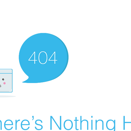
ere’s Nothing H