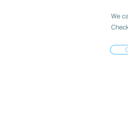
We can
Check