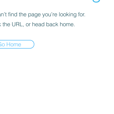
’t find the page you’re looking for.
 the URL, or head back home.
Go Home