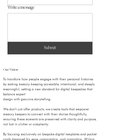
Write a message
Submit
Our Vision
To transform how people engage with their personal histories
by making memory-keeping accessible, intentional, and deeply
meaningful, setting a new standard for digital keepsakes that
balance expert
design with genuine storytelling.
We don’t just offer products; we create tools that empower
memory keepers to connect with their stories thoughtfully,
ensuring these moments are preserved with clarity and purpose,
not lost in clutter or complexity.
By focusing exclusively on bespoke digital templates and pocket
cards designed for ease, organisation, and inspiration, Wilson