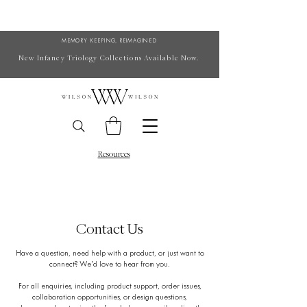
MEMORY KEEPING, REIMAGINED
New Infancy Triology Collections Available Now.
Resources
Contact Us
Have a question, need help with a product, or just want to
connect? We’d love to hear from you.
For all enquiries, including product support, order issues,
collaboration opportunities, or design questions,