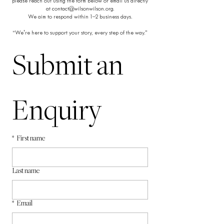
please reach out using the form below or email us directly
at
contact@wilsonwilson.org
.
We aim to respond within 1–2 business days.
“We're here to support your story, every step of the way.”
Submit an 
Enquiry
*
First name
Last name
*
Email