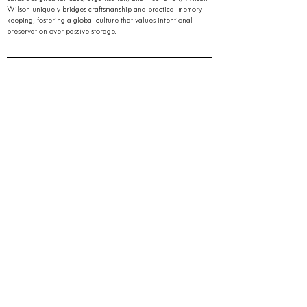
Wilson uniquely bridges craftsmanship and practical memory-
keeping, fostering a global culture that values intentional
preservation over passive storage.
Quick Links
Contact Us
Policies & Information
Terms of Use
Gift Card
Journal
FAQ
Stay Ahead of the Noise.
Get early access to refined tools, thoughtful insights,
and quiet breakthroughs,
in your inbox, only when it matters.