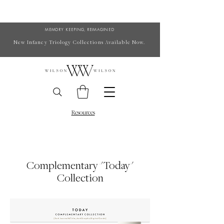
MEMORY KEEPING, REIMAGINED
New Infancy Triology Collections Available Now.
Resources
Complementary "Today"
Collection