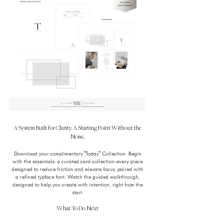
A System Built for Clarity. A Starting Point Without the
Noise.
Download your complimentary "Today" Collection. Begin
with the essentials: a curated card collection-every piece
designed to reduce friction and elevate focus, paired with
a refined typface font. Watch the guided walkthrough,
designed to help you create with intention, right from the
start.
What To Do Next