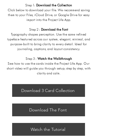
Step 1:
Download the Collection
Click below to download your file. We recommend saving
them to your Files, iCloud Drive, or Google Drive for easy
import into the Project Life App.
Step 2 :
Download the Font
Typography shapes perception. Use the same refined
typeface featured across our system, elegant, minimal, and
purpose-built to bring clarity to every detail. Ideal for
journaling, captions, and layout consistency.
Step 3 :
Watch the Walkthrough
See how to use the cards inside the Project Life App. Our
short video will guide you through setup; step by step, with
clarity and calm.
Download 3 Card Collection
Download The Font
Watch the Tutorial