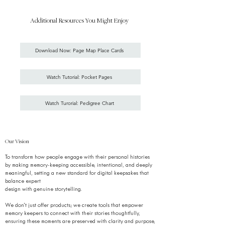
Additional Resources You Might Enjoy
Download Now: Page Map Place Cards
Watch Tutorial: Pocket Pages
Watch Turorial: Pedigree Chart
Our Vision
To transform how people engage with their personal histories
by making memory-keeping accessible, intentional, and deeply
meaningful, setting a new standard for digital keepsakes that
balance expert
design with genuine storytelling.
We don’t just offer products; we create tools that empower
memory keepers to connect with their stories thoughtfully,
ensuring these moments are preserved with clarity and purpose,