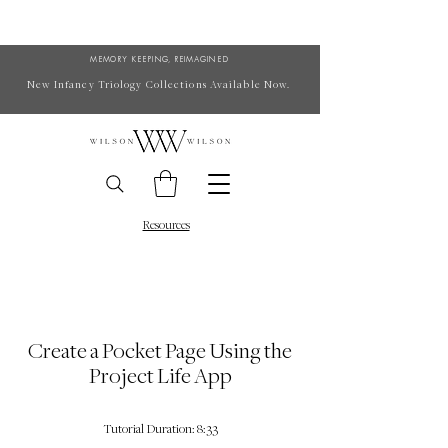
MEMORY KEEPING, REIMAGINED
New Infancy Triology Collections Available Now.
Resources
Create a Pocket Page Using the
Project Life App
Tutorial Duration: 8:33