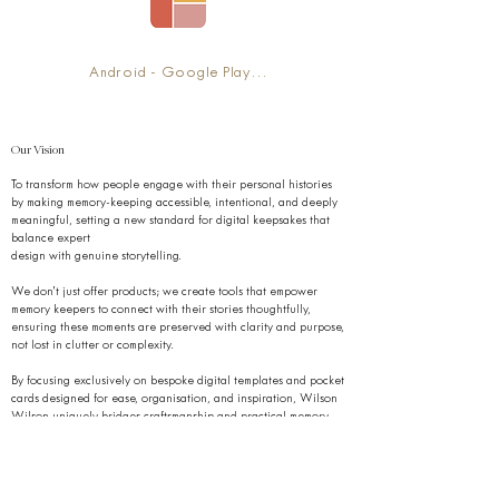
‎Android - Google Play Link
Our Vision
To transform how people engage with their personal histories
by making memory-keeping accessible, intentional, and deeply
meaningful, setting a new standard for digital keepsakes that
balance expert
design with genuine storytelling.
We don’t just offer products; we create tools that empower
memory keepers to connect with their stories thoughtfully,
ensuring these moments are preserved with clarity and purpose,
not lost in clutter or complexity.
By focusing exclusively on bespoke digital templates and pocket
cards designed for ease, organisation, and inspiration, Wilson
Wilson uniquely bridges craftsmanship and practical memory-
keeping, fostering a global culture that values intentional
preservation over passive storage.