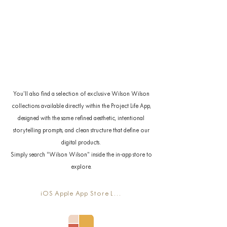
You’ll also find a selection of exclusive Wilson Wilson
collections available directly within the Project Life App,
designed with the same refined aesthetic, intentional
storytelling prompts, and clean structure that define our
digital products.
Simply search “Wilson Wilson” inside the in-app store to
explore.
iOS Apple App Store Link