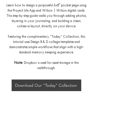
Learn how to design a purposeful 6x8" pocket page using
the Project Life App and Wilson | Wilson digital cards.
This step-by-step guide walks you through adding photos,
layering in your journaling, and building a clean,
cohesive layout, directly on your device.
Featuring the complimentary “Today” Collection, this
tutorial uses Design B & D collage templates and
demonstrates simple workflows that align with a high-
standard memory-keeping experience.
Note
: Dropbox is used for asset storage in this
walkthrough.
Download Our "Today" Collection