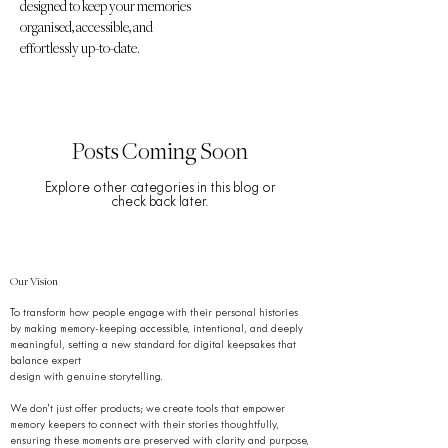
designed to keep your memories
organised, accessible, and
effortlessly up-to-date.
Posts Coming Soon
Explore other categories in this blog or
check back later.
Our Vision
To transform how people engage with their personal histories
by making memory-keeping accessible, intentional, and deeply
meaningful, setting a new standard for digital keepsakes that
balance expert
design with genuine storytelling.
We don’t just offer products; we create tools that empower
memory keepers to connect with their stories thoughtfully,
ensuring these moments are preserved with clarity and purpose,