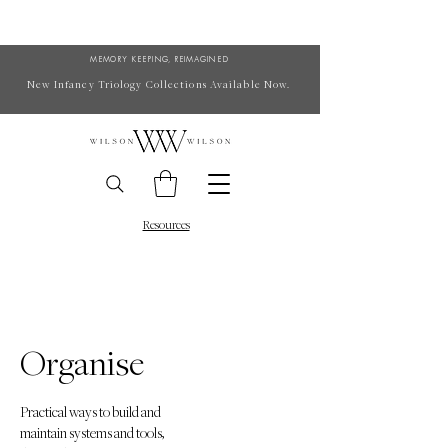
MEMORY KEEPING, REIMAGINED
New Infancy Triology Collections Available Now.
Resources
Organise
Practical ways to build and
maintain systems and tools,