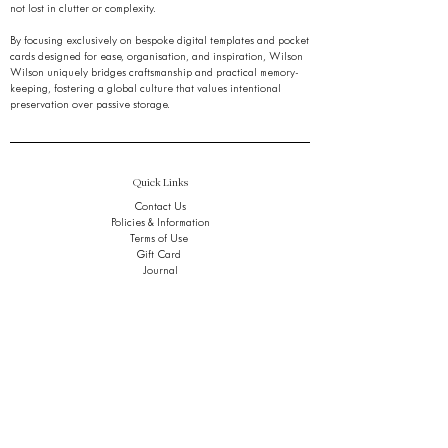
not lost in clutter or complexity.
By focusing exclusively on bespoke digital templates and pocket
cards designed for ease, organisation, and inspiration, Wilson
Wilson uniquely bridges craftsmanship and practical memory-
keeping, fostering a global culture that values intentional
preservation over passive storage.
Quick Links
Contact Us
Policies & Information
Terms of Use
Gift Card
Journal
FAQ
Stay Ahead of the Noise.
Get early access to refined tools, thoughtful insights,
and quiet breakthroughs,
in your inbox, only when it matters.