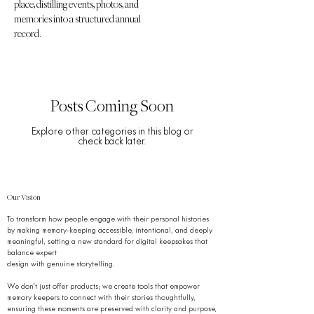
place, distilling events, photos, and
memories into a structured annual
record.
Posts Coming Soon
Explore other categories in this blog or
check back later.
Our Vision
To transform how people engage with their personal histories
by making memory-keeping accessible, intentional, and deeply
meaningful, setting a new standard for digital keepsakes that
balance expert
design with genuine storytelling.
We don’t just offer products; we create tools that empower
memory keepers to connect with their stories thoughtfully,
ensuring these moments are preserved with clarity and purpose,