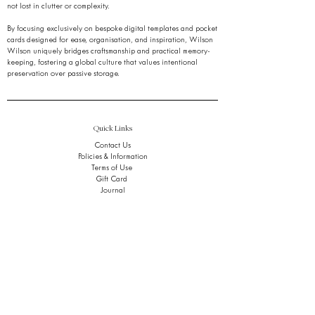
not lost in clutter or complexity.
By focusing exclusively on bespoke digital templates and pocket
cards designed for ease, organisation, and inspiration, Wilson
Wilson uniquely bridges craftsmanship and practical memory-
keeping, fostering a global culture that values intentional
preservation over passive storage.
Quick Links
Contact Us
Policies & Information
Terms of Use
Gift Card
Journal
FAQ
Stay Ahead of the Noise.
Get early access to refined tools, thoughtful insights,
and quiet breakthroughs,
in your inbox, only when it matters.