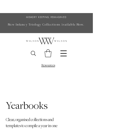
MEMORY KEEPING, REIMAGINED
New Infancy Triology Collections Available Now.
Resources
Yearbooks
Clear, organised collections and
templates to compile a year in one