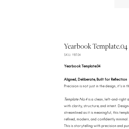
Yearbook Template.04
SKU: YBT.04
Yearbook Template.04
Aligned, Deliberate, Built for Reflection
Precision is not just in the design, it’s in
Template No.4
is a clean, left-and-righ
with clarity, structure, and intent. Des
streamlined as it is meaningful, this temp
refined, modern, and confidently minimal.
This is storytelling with precision and pu