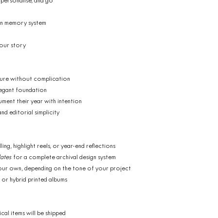
 personalise, and go
on memory system
your story
ture without complication
legant foundation
ument their year with intention
d editorial simplicity
ng, highlight reels, or year-end reflections
ates
for a complete archival design system
 your own, depending on the tone of your project
 or hybrid printed albums
ical items will be shipped