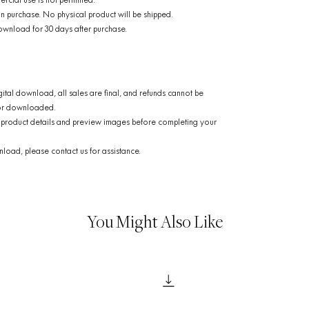
rcial use is not permitted.
n purchase. No physical product will be shipped.
ownload for 30 days after purchase.
gital download, all sales are final, and refunds cannot be
 or downloaded.
product details and preview images before completing your
load, please contact us for assistance.
You Might Also Like