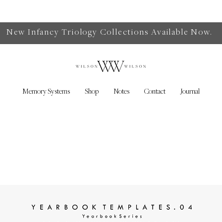
New Infancy Triology Collections Available Now.
Memory Systems
Shop
Notes
Contact
Journal