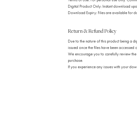
Terms of Use: For personal use only. Comme
Digital Product Only: Instant download upo
Download Expiry: Files are available for d
Return & Refund Policy
Due to the nature of this product being a di
issued once the files have been accessed
We encourage you to carefully review the 
purchase.
If you experience any issues with your down