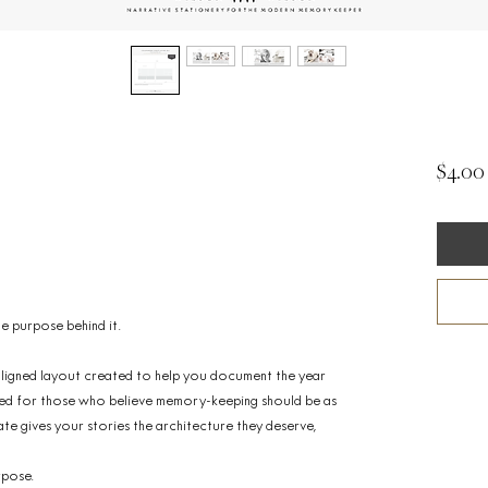
$4.00
 the purpose behind it.
t aligned layout created to help you document the year
igned for those who believe memory-keeping should be as
late gives your stories the architecture they deserve,
rpose.