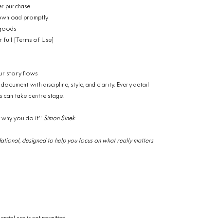
er purchase
 download promptly
 goods
r full [Terms of Use]
ur story flows
ocument with discipline, style, and clarity. Every detail
can take centre stage.
y why you do it”
Simon Sinek
oundational, designed to help you focus on what really matters