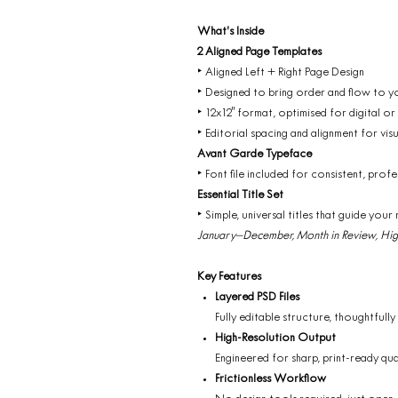
What’s Inside
2 Aligned Page Templates
‣ Aligned Left + Right Page Design
‣ Designed to bring order and flow to y
‣ 12x12" format, optimised for digital or
‣ Editorial spacing and alignment for visu
Avant Garde Typeface
‣ Font file included for consistent, profe
Essential Title Set
‣ Simple, universal titles that guide your 
January–December, Month in Review, High
Key Features
Layered PSD Files
Fully editable structure, thoughtfully
High-Resolution Output
Engineered for sharp, print-ready qua
Frictionless Workflow