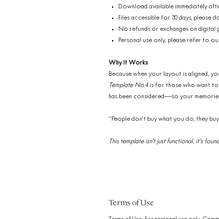
Download available immediately aft
Files accessible for 30 days, please
No refunds or exchanges on digital
Personal use only, please refer to ou
Why It Works
Because when your layout is aligned, yo
Template No.4
is for those who want to d
has been considered—so your memories 
“People don’t buy what you do, they bu
This template isn’t just functional, it’s f
Terms of Use