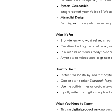
No design tools required, just open,
System-Compatible
Integrates with your Wilson | Wils
Minimalist Design
Nothing extra, only what enhances 
Who It’s For
Storytellers who want refined struc
Creatives looking for a balanced, e
Families and individuals ready to doc
Anyone who values visual alignment an
How to Use It
Perfect for month-by-month storytelli
Combine with other
Yearbook Templ
Use the built-in titles or customise
Equally suited for digital scrapbooks
What You Need to Know
This is a
digital product only
, no phys