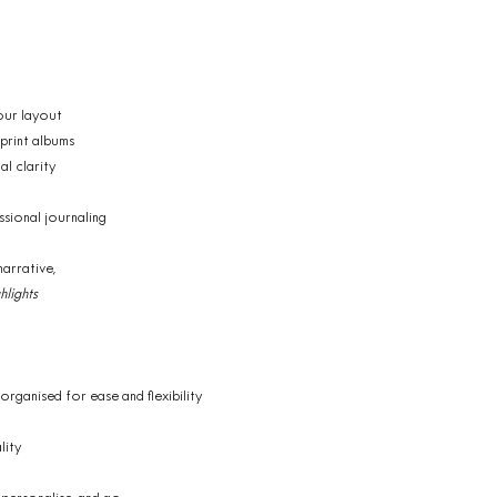
our layout
 print albums
al clarity
ssional journaling
narrative,
lights
 organised for ease and flexibility
lity