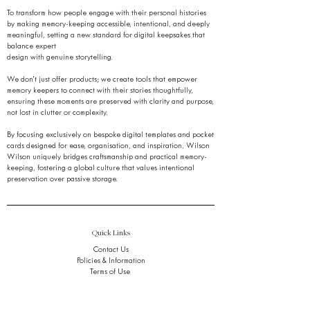
To transform how people engage with their personal histories
by making memory-keeping accessible, intentional, and deeply
meaningful, setting a new standard for digital keepsakes that
balance expert
design with genuine storytelling.
We don’t just offer products; we create tools that empower
memory keepers to connect with their stories thoughtfully,
ensuring these moments are preserved with clarity and purpose,
not lost in clutter or complexity.
By focusing exclusively on bespoke digital templates and pocket
cards designed for ease, organisation, and inspiration, Wilson
Wilson uniquely bridges craftsmanship and practical memory-
keeping, fostering a global culture that values intentional
preservation over passive storage.
Quick Links
Contact Us
Policies & Information
Terms of Use
Gift Card
Journal