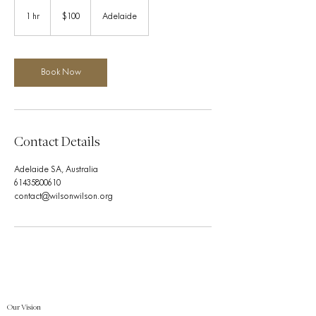
100
Australian
1 hr
1
$100
Adelaide
dollars
h
Book Now
Contact Details
Adelaide SA, Australia
61435800610
contact@wilsonwilson.org
Our Vision