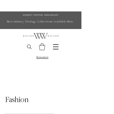
MEMORY KEEPING, REIMAGINED
New Infancy Triology Collections Available Now.
Resources
Fashion