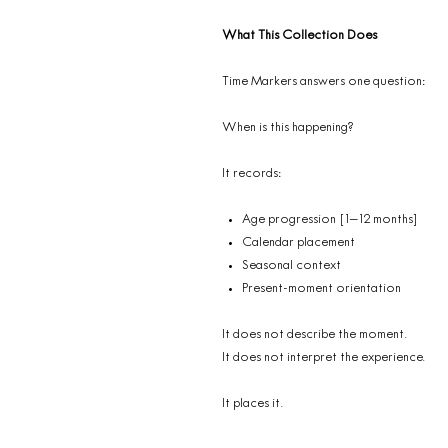
What This Collection Does
Time Markers answers one question:
When is this happening?
It records:
Age progression [1–12 months]
Calendar placement
Seasonal context
Present-moment orientation
It does not describe the moment.
It does not interpret the experience.
It places it.