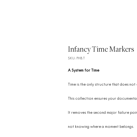
Infancy Time Markers
SKU: PHB.T
A System for Time
Time is the only structure that does not
This collection ensures your documentat
It removes the second major failure poi
not knowing where a moment belongs.