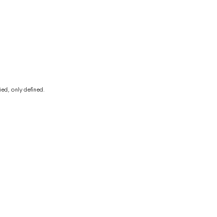
ed, only defined.