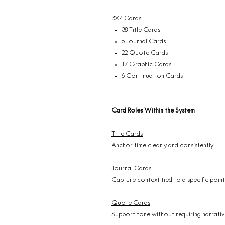
3×4 Cards
38 Title Cards
5 Journal Cards
22 Quote Cards
17 Graphic Cards
6 Continuation Cards
Card Roles Within the System
Title Cards
Anchor time clearly and consistently.
Journal Cards
Capture context tied to a specific point 
Quote Cards
Support tone without requiring narrativ