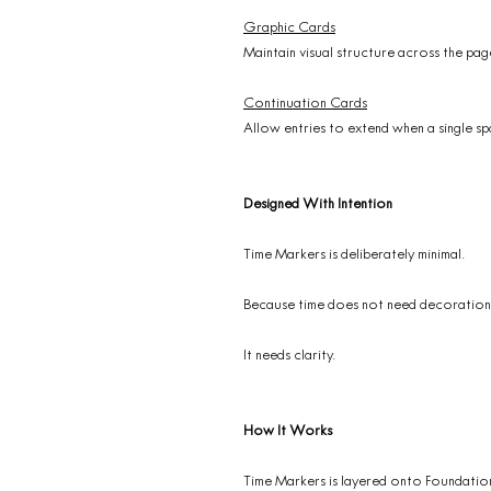
Graphic Cards
Maintain visual structure across the pag
Continuation Cards
Allow entries to extend when a single spa
Designed With Intention
Time Markers is deliberately minimal.
Because time does not need decoration
It needs clarity.
How It Works
Time Markers is layered onto Foundatio