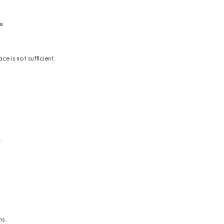
e.
ce is not sufficient.
.
ns.