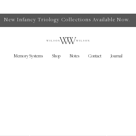
New Infancy Triology Collections Available Now.
Memory Systems
Shop
Notes
Contact
Journal