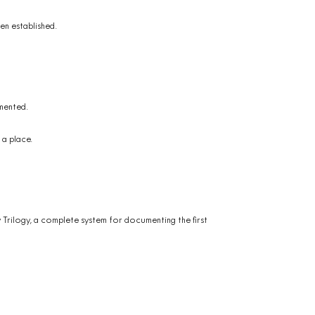
en established.
mented.
 a place.
y Trilogy, a complete system for documenting the first