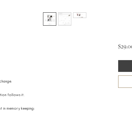
$29.0
 change.
ion follows it.
nt in memory keeping: