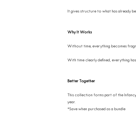
It gives structure to what has already be
Why It Works
Without time, everything becomes frag
With time clearly defined, everything has
Better Together
This collection forms part of the Infanc
year.
*Save when purchased as a bundle