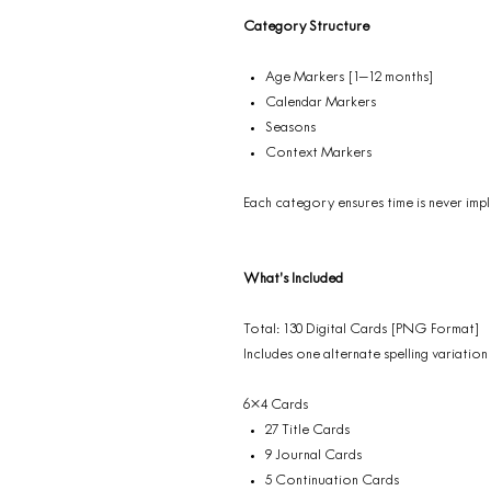
Category Structure
Age Markers [1–12 months]
Calendar Markers
Seasons
Context Markers
Each category ensures time is never impli
What’s Included
Total: 130 Digital Cards [PNG Format]
Includes one alternate spelling variation
6×4 Cards
27 Title Cards
9 Journal Cards
5 Continuation Cards