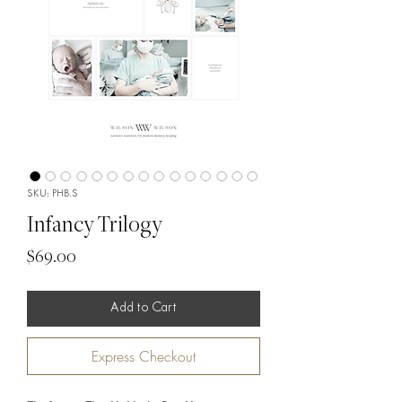
SKU: PHB.S
Infancy Trilogy
Price
$69.00
Add to Cart
Express Checkout