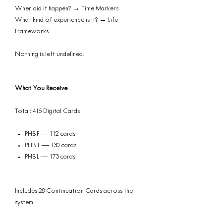
When did it happen? → Time Markers
What kind of experience is it? → Life
Frameworks
Nothing is left undefined.
What You Receive
Total: 415 Digital Cards
PHB.F — 112 cards
PHB.T — 130 cards
PHB.L — 173 cards
Includes 28 Continuation Cards across the
system