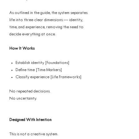
As outlined in the guide, the system separates
life into three clear dimensions — identity,
time, and experience, removing the need to
decide everything at once.
How It Works
Establish identity [Foundations]
Define time [Time Markers]
Classify experience [Life Frameworks]
No repeated decisions.
No uncertainty.
Designed With Intention
This is not a creative system.