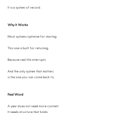
It is a system of record.
Why It Works
Most systems optimise for starting.
This one is built for returning.
Because real life interrupts.
And the only system that matters
is the one you can come back to.
Final Word
A year does not need more content.
It needs structure that holds.