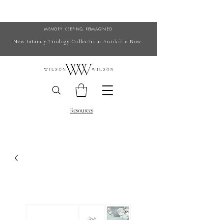
MEMORY KEEPING, REIMAGINED
New Infancy Triology Collections Available Now.
Resources