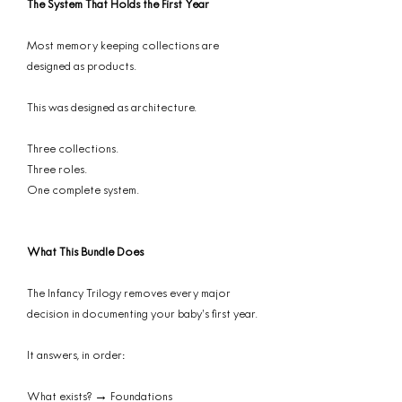
The System That Holds the First Year
Most memory keeping collections are
designed as products.
This was designed as architecture.
Three collections.
Three roles.
One complete system.
What This Bundle Does
The Infancy Trilogy removes every major
decision in documenting your baby’s first year.
It answers, in order:
What exists? → Foundations