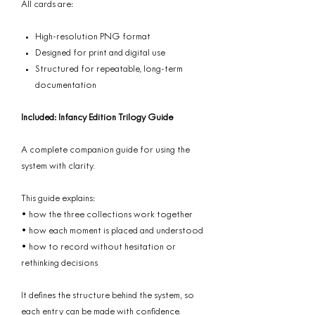
All cards are:
High-resolution PNG format
Designed for print and digital use
Structured for repeatable, long-term
documentation
Included: Infancy Edition Trilogy Guide
A complete companion guide for using the
system with clarity.
This guide explains:
• how the three collections work together
• how each moment is placed and understood
• how to record without hesitation or
rethinking decisions
It defines the structure behind the system, so
each entry can be made with confidence.