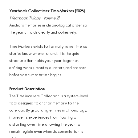
Yearbook Collections: Time Markers [2026]
[Yearbook Trilogy · Volume 2]
Anchors memories in chronological order so
the year unfolds clearly and cohesively.
Time Markers exists to formally name time, so
stories know where to land. It is the quiet
structure that holds your year together,
defining weeks, months, quarters, and seasons
before documentation begins.
Product Description
The Time Markers Collection is a system-level
tool designed to anchor memory to the
calendar. By grounding entries in chronology,
it prevents experiences from floating or
distorting over time, allowing the year to
remain legible even when documentation is