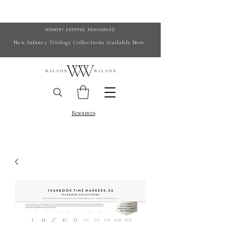
MEMORY KEEPING, REIMAGINED
New Infancy Triology Collections Available Now.
Resources