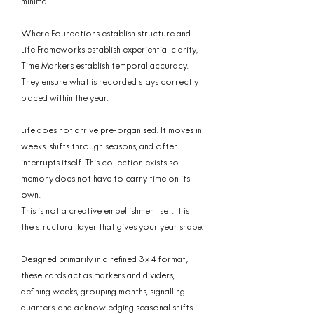
minimal.
Where Foundations establish structure and
Life Frameworks establish experiential clarity,
Time Markers establish temporal accuracy.
They ensure what is recorded stays correctly
placed within the year.
Life does not arrive pre-organised. It moves in
weeks, shifts through seasons, and often
interrupts itself. This collection exists so
memory does not have to carry time on its
own.
This is not a creative embellishment set. It is
the structural layer that gives your year shape.
Designed primarily in a refined 3 x 4 format,
these cards act as markers and dividers,
defining weeks, grouping months, signalling
quarters, and acknowledging seasonal shifts.