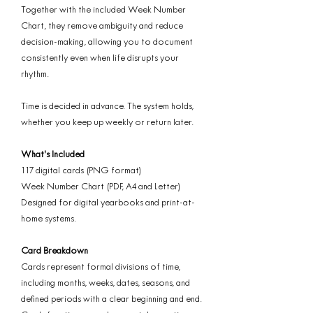
Together with the included Week Number
Chart, they remove ambiguity and reduce
decision-making, allowing you to document
consistently even when life disrupts your
rhythm.
Time is decided in advance. The system holds,
whether you keep up weekly or return later.
What’s Included
117 digital cards (PNG format)
Week Number Chart (PDF, A4 and Letter)
Designed for digital yearbooks and print-at-
home systems.
Card Breakdown
Cards represent formal divisions of time,
including months, weeks, dates, seasons, and
defined periods with a clear beginning and end.