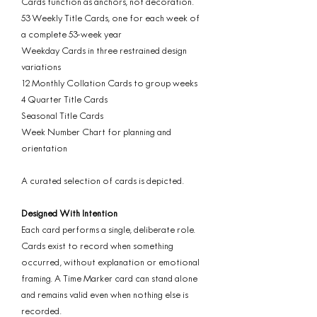
Cards function as anchors, not decoration.
53 Weekly Title Cards, one for each week of
a complete 53-week year
Weekday Cards in three restrained design
variations
12 Monthly Collation Cards to group weeks
4 Quarter Title Cards
Seasonal Title Cards
Week Number Chart for planning and
orientation
A curated selection of cards is depicted.
Designed With Intention
Each card performs a single, deliberate role.
Cards exist to record when something
occurred, without explanation or emotional
framing. A Time Marker card can stand alone
and remains valid even when nothing else is
recorded.