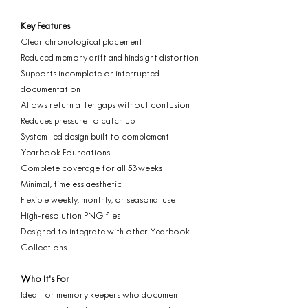
Key Features
Clear chronological placement
Reduced memory drift and hindsight distortion
Supports incomplete or interrupted
documentation
Allows return after gaps without confusion
Reduces pressure to catch up
System-led design built to complement
Yearbook Foundations
Complete coverage for all 53 weeks
Minimal, timeless aesthetic
Flexible weekly, monthly, or seasonal use
High-resolution PNG files
Designed to integrate with other Yearbook
Collections
Who It’s For
Ideal for memory keepers who document