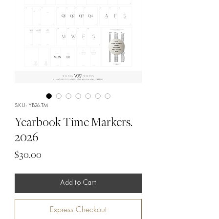
SKU: YB26.TM
Yearbook Time Markers.
2026
Price
$30.00
Add to Cart
Express Checkout