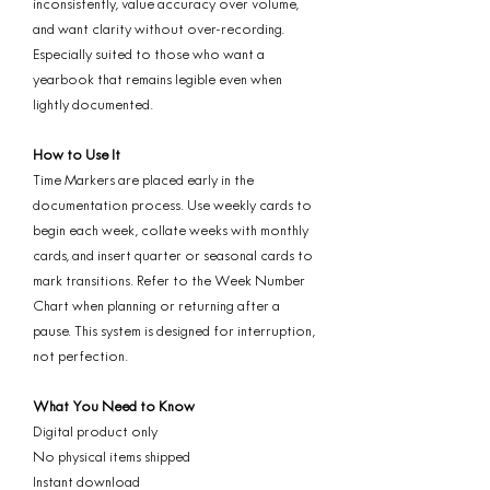
inconsistently, value accuracy over volume,
and want clarity without over-recording.
Especially suited to those who want a
yearbook that remains legible even when
lightly documented.
How to Use It
Time Markers are placed early in the
documentation process. Use weekly cards to
begin each week, collate weeks with monthly
cards, and insert quarter or seasonal cards to
mark transitions. Refer to the Week Number
Chart when planning or returning after a
pause. This system is designed for interruption,
not perfection.
What You Need to Know
Digital product only
No physical items shipped
Instant download